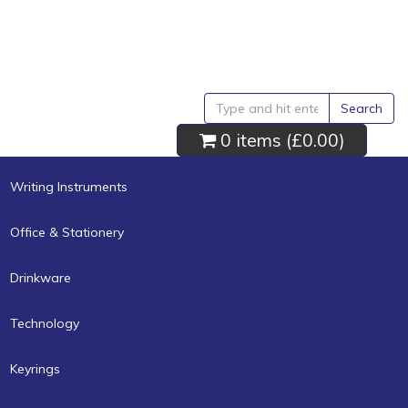
Search
0 items (
£0.00
)
Writing Instruments
Office & Stationery
Drinkware
Technology
Keyrings