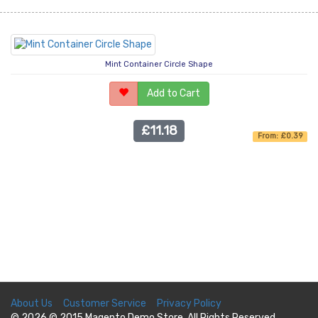
Mint Container Circle Shape
Add to Cart
£11.18
From: £0.39
About Us
Customer Service
Privacy Policy
© 2026 © 2015 Magento Demo Store. All Rights Reserved.