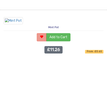
Mint Pot
Add to Cart
£11.26
From: £0.65