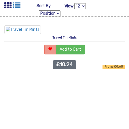
Sort By
View
Travel Tin Mints
Add to Cart
£10.24
From: £0.65