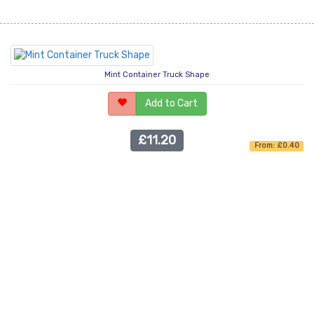
Mint Container Truck Shape
Add to Cart
£11.20
From: £0.40