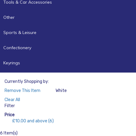
Tools & Car Accessories
Other
Sports & Leisure
Confectionery
Keyrings
Currently Shopping by:
Remove This Item
White
Color:
Clear All
Filter
Price
£10.00
and above
(6)
6 Item(s)