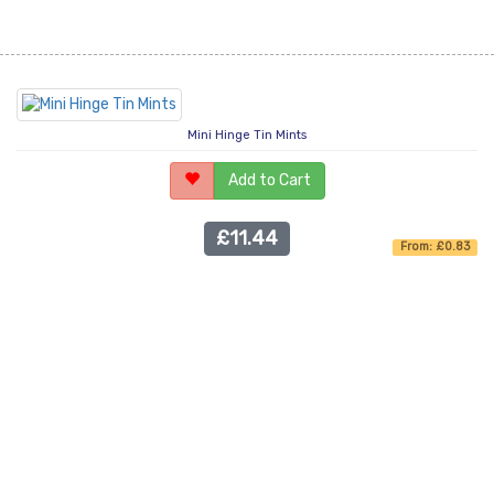
Mini Hinge Tin Mints
Add to Cart
£11.44
From: £0.83