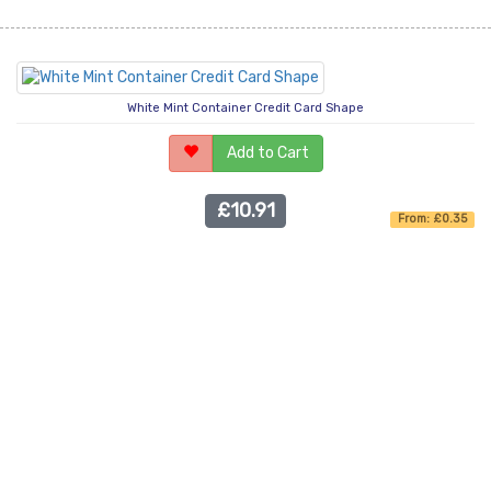
White Mint Container Credit Card Shape
Add to Cart
£10.91
From: £0.35