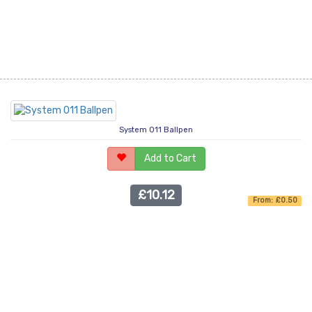
System 011 Ballpen
Add to Cart
£10.12
From: £0.50