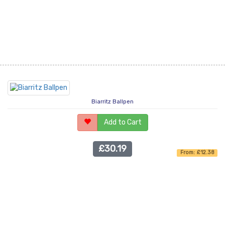
Biarritz Ballpen
Add to Cart
£30.19
From: £12.38