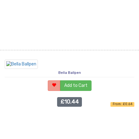
Bella Ballpen
Add to Cart
£10.44
From: £0.64