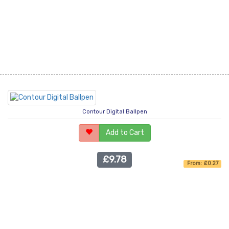
Contour Digital Ballpen
Add to Cart
£9.78
From: £0.27