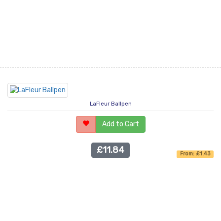
LaFleur Ballpen
Add to Cart
£11.84
From: £1.43