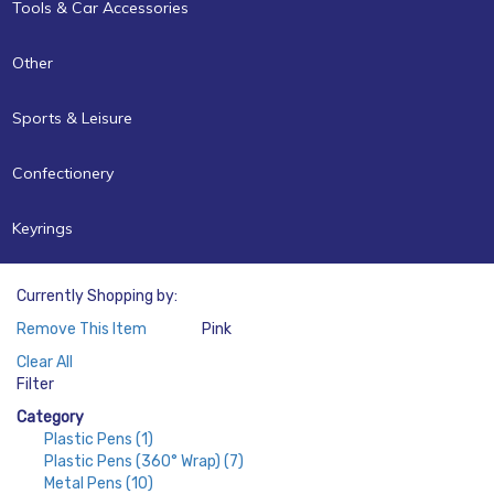
Tools & Car Accessories
Other
Sports & Leisure
Confectionery
Keyrings
Currently Shopping by:
Remove This Item
Pink
Color:
Clear All
Filter
Category
Plastic Pens
(1)
Plastic Pens (360° Wrap)
(7)
Metal Pens
(10)