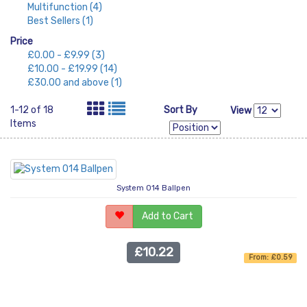
Multifunction
(4)
Best Sellers
(1)
Price
£0.00
-
£9.99
(3)
£10.00
-
£19.99
(14)
£30.00
and above
(1)
1-12 of 18
Sort By
View
Items
System 014 Ballpen
Add to Cart
£10.22
From: £0.59