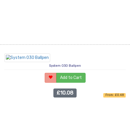
System 030 Ballpen
Add to Cart
£10.08
From: £0.48