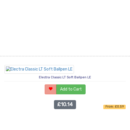
Electra Classic LT Soft Ballpen LE
Add to Cart
£10.14
From: £0.59