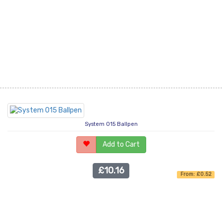
System 015 Ballpen
Add to Cart
£10.16
From: £0.52