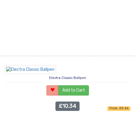
Electra Classic Ballpen
Add to Cart
£10.34
From: £0.46