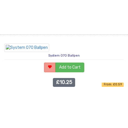
System 070 Ballpen
Add to Cart
£10.25
From: £0.59