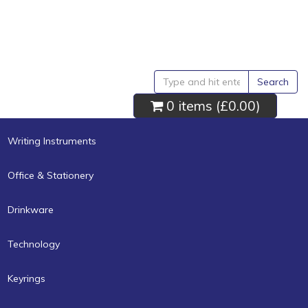
Search
0 items (
£0.00
)
Writing Instruments
Office & Stationery
Drinkware
Technology
Keyrings