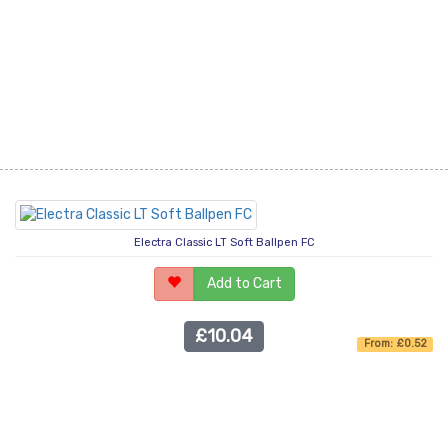
Electra Classic LT Soft Ballpen FC
Add to Cart
£10.04
From: £0.52