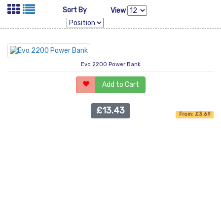
Sort By
View
Evo 2200 Power Bank
Add to Cart
£13.43
From: £3.69