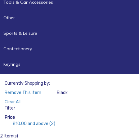
Tools & Car Accessories
Other
Sports & Leisure
Confectionery
Keyrings
Currently Shopping by:
Remove This Item
Black
Color:
Clear All
Filter
Price
£10.00
and above
(2)
2 Item(s)