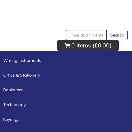
Search
0 items (
£0.00
)
Writing Instruments
Office & Stationery
Drinkware
Technology
Keyrings