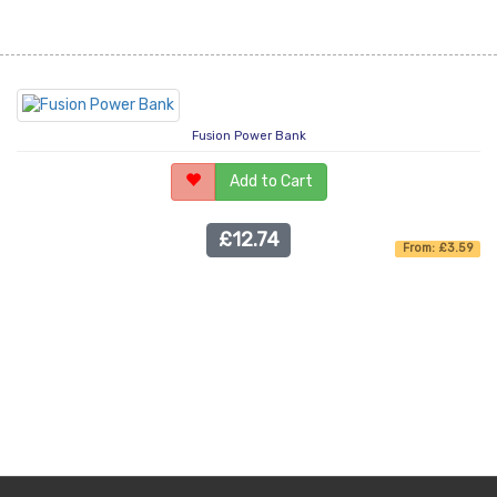
Fusion Power Bank
Add to Cart
£12.74
From: £3.59