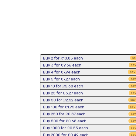
Buy 2 for
£10.85
each
sa
Buy 3 for
£9.36
each
sa
Buy 4 for
£7.94
each
sav
Buy 5 for
£7.27
each
sa
Buy 10 for
£5.38
each
sa
Buy 25 for
£3.27
each
sa
Buy 50 for
£2.52
each
sa
Buy 100 for
£1.95
each
sav
Buy 250 for
£0.87
each
sa
Buy 500 for
£0.68
each
sa
Buy 1000 for
£0.55
each
sa
Buy 2000 for
£0.49
each
sa