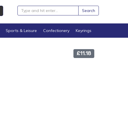
Search
Sports & Leisure
Confectionery
Keyrings
£11.18