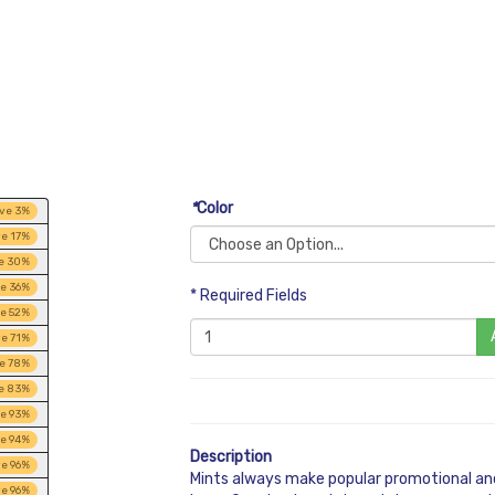
*
Color
ve
3
%
ve
17
%
e
30
%
ve
36
%
* Required Fields
ve
52
%
ve
71
%
ve
78
%
e
83
%
ve
93
%
ve
94
%
Description
ve
96
%
Mints always make popular promotional and
ve
96
%