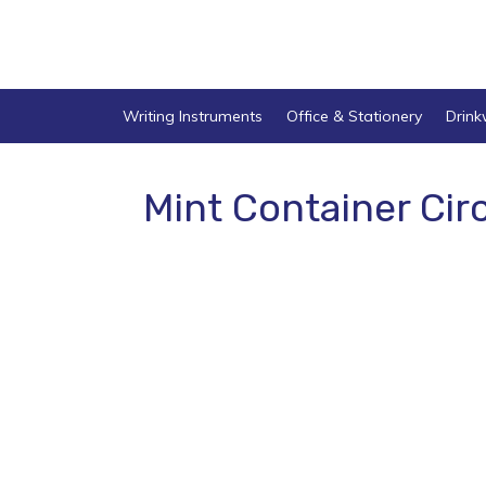
Writing Instruments
Office & Stationery
Drin
Mint Container Cir