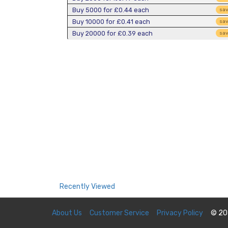
Buy 5000 for
£0.44
each
sa
Buy 10000 for
£0.41
each
sa
Buy 20000 for
£0.39
each
sa
Recently Viewed
About Us
Customer Service
Privacy Policy
© 20
You currently have no recently viewed items.