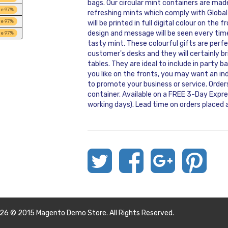
bags. Our circular mint containers are ma
ve
97
%
refreshing mints which comply with Global
ve
97
%
will be printed in full digital colour on the
design and message will be seen every time
ve
97
%
tasty mint. These colourful gifts are perfe
customer's desks and they will certainly 
tables. They are ideal to include in party
you like on the fronts, you may want an i
to promote your business or service. Orders
container. Available on a FREE 3-Day Expres
working days). Lead time on orders placed a
26 © 2015 Magento Demo Store. All Rights Reserved.