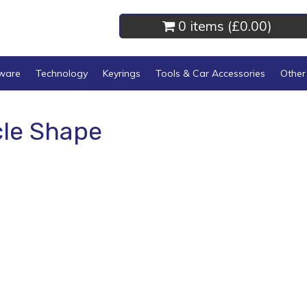
0 items (
£0.00
)
kware
Technology
Keyrings
Tools & Car Accessories
Other
cle Shape