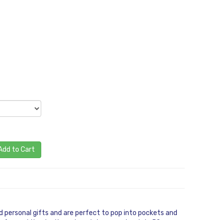
Add to Cart
 personal gifts and are perfect to pop into pockets and