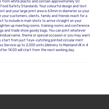
de from white plastic and contain approximately 50
 Food Safety Standards. Your colourful design and text
 front and your large print area is 63mm in diameter so your
 your customers, clients, family and friends reach for a
ct to include in mail-shots to arrive straight on your
brighten up meeting rooms, training rooms and conference
 bags and trade show goody bags. You can print whatever
ndividual name, theme or special occasion or you may want
 start from just 1 eye-catching printed circular mint
s Service up to 2,000 units (delivery to Mainland UK in 4
fter 14:00 will start from the next working day.