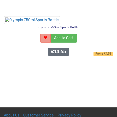
Olympic 750ml Sports Bottle
Add to Cart
£14.65
From: £1.38
About Us
Customer Service
Privacy Policy