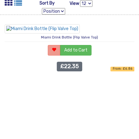
Sort By
View
Miami Drink Bottle (Flip Valve Top)
Add to Cart
£22.35
From: £6.86