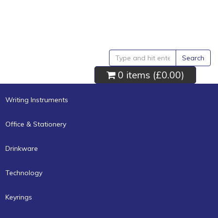
Search
0 items (
£0.00
)
Writing Instruments
Office & Stationery
Drinkware
Technology
Keyrings