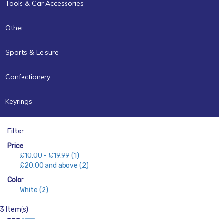
Tools & Car Accessories
Other
Sports & Leisure
Confectionery
Keyrings
Filter
Price
£10.00
-
£19.99
(1)
£20.00
and above
(2)
Color
White
(2)
3 Item(s)