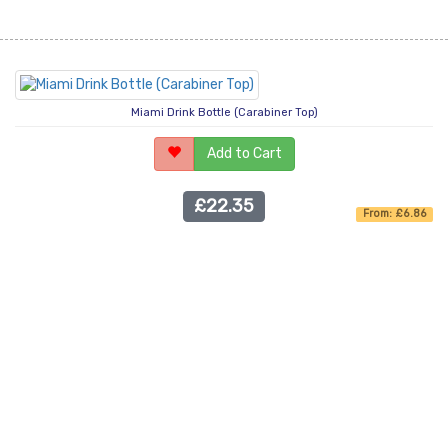
Miami Drink Bottle (Carabiner Top)
Add to Cart
£22.35
From: £6.86