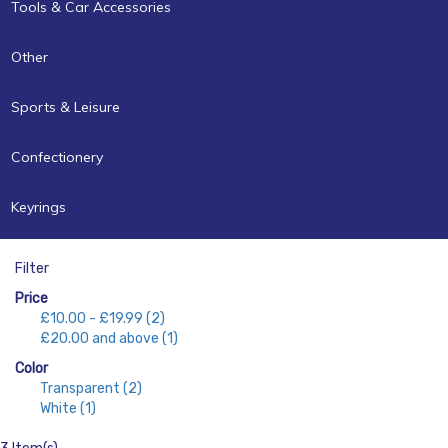
Tools & Car Accessories
Other
Sports & Leisure
Confectionery
Keyrings
Filter
Price
£10.00
-
£19.99
(2)
£20.00
and above
(1)
Color
Transparent
(2)
White
(1)