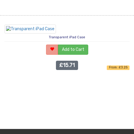
Transparent iPad Case
Add to Cart
£15.71
From: £3.25