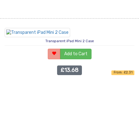
Transparent iPad Mini 2 Case
Add to Cart
£13.68
From: £2.31