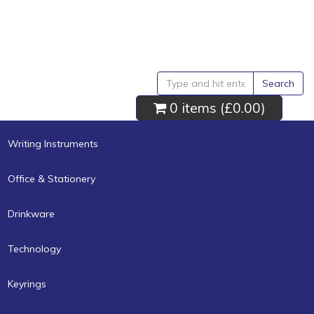
Search
0 items (
£0.00
)
Writing Instruments
Office & Stationery
Drinkware
Technology
Keyrings