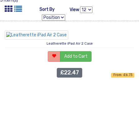
3 Item(s)
Sort By
View
Leatherette iPad Air 2 Case
Add to Cart
£22.47
From: £6.73