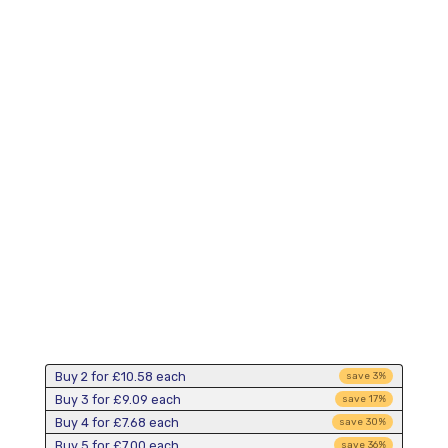
Buy 2 for
£10.58
each
save
3
%
Buy 3 for
£9.09
each
save
17
%
Buy 4 for
£7.68
each
save
30
%
Buy 5 for
£7.00
each
save
36
%