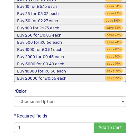
Buy 10 for
£5.13
each
save
54
%
Buy 25 for
£3.02
each
save
73
%
Buy 50 for
£2.27
each
save
80
%
Buy 100 for
£1.73
each
save
85
%
Buy 250 for
£0.83
each
save
93
%
Buy 500 for
£0.66
each
save
94
%
Buy 1000 for
£0.51
each
save
96
%
Buy 2000 for
£0.45
each
save
96
%
Buy 5000 for
£0.40
each
save
97
%
Buy 10000 for
£0.38
each
save
97
%
Buy 20000 for
£0.35
each
save
97
%
*
Color
* Required Fields
Add to Cart