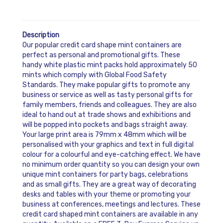
Description
Our popular credit card shape mint containers are
perfect as personal and promotional gifts. These
handy white plastic mint packs hold approximately 50
mints which comply with Global Food Safety
Standards. They make popular gifts to promote any
business or service as well as tasty personal gifts for
family members, friends and colleagues. They are also
ideal to hand out at trade shows and exhibitions and
will be popped into pockets and bags straight away.
Your large print area is 79mm x 48mm which will be
personalised with your graphics and text in full digital
colour for a colourful and eye-catching effect. We have
no minimum order quantity so you can design your own
unique mint containers for party bags, celebrations
and as small gifts. They are a great way of decorating
desks and tables with your theme or promoting your
business at conferences, meetings and lectures. These
credit card shaped mint containers are available in any