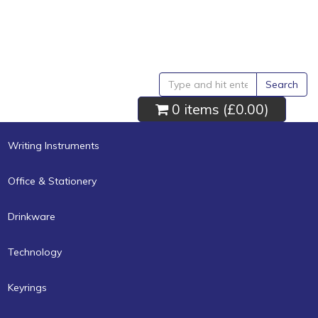
Search
0 items (
£0.00
)
Writing Instruments
Office & Stationery
Drinkware
Technology
Keyrings