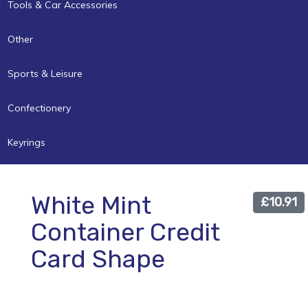
Tools & Car Accessories
Other
Sports & Leisure
Confectionery
Keyrings
White Mint
£10.91
Container Credit
Card Shape