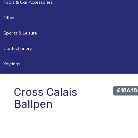
Tools & Car Accessories
Other
Sports & Leisure
Confectionery
Keyrings
Cross Calais
£186.18
Ballpen