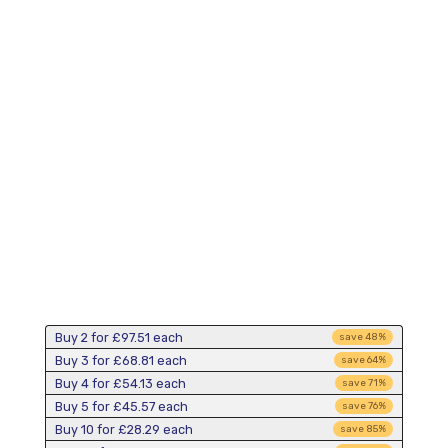
Buy 2 for
£97.51
each
save
48
%
Buy 3 for
£68.81
each
save
64
%
Buy 4 for
£54.13
each
save
71
%
Buy 5 for
£45.57
each
save
76
%
Buy 10 for
£28.29
each
save
85
%