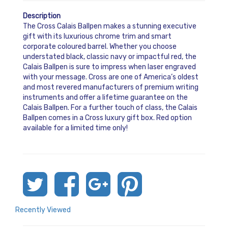
Description
The Cross Calais Ballpen makes a stunning executive
gift with its luxurious chrome trim and smart
corporate coloured barrel. Whether you choose
understated black, classic navy or impactful red, the
Calais Ballpen is sure to impress when laser engraved
with your message. Cross are one of America’s oldest
and most revered manufacturers of premium writing
instruments and offer a lifetime guarantee on the
Calais Ballpen. For a further touch of class, the Calais
Ballpen comes in a Cross luxury gift box. Red option
available for a limited time only!
Recently Viewed