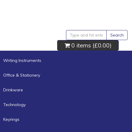
Search
0 items (
£0.00
)
Writing Instruments
Office & Stationery
Drinkware
Technology
Keyrings