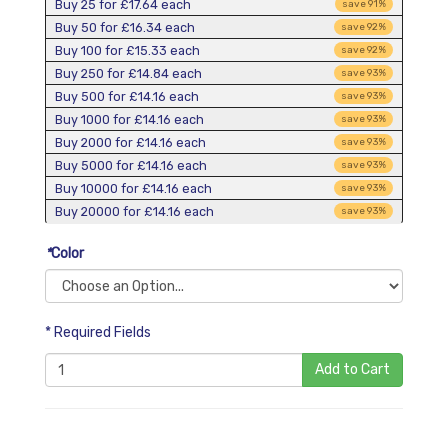
Buy 25 for
£17.64
each
save
91
%
Buy 50 for
£16.34
each
save
92
%
Buy 100 for
£15.33
each
save
92
%
Buy 250 for
£14.84
each
save
93
%
Buy 500 for
£14.16
each
save
93
%
Buy 1000 for
£14.16
each
save
93
%
Buy 2000 for
£14.16
each
save
93
%
Buy 5000 for
£14.16
each
save
93
%
Buy 10000 for
£14.16
each
save
93
%
Buy 20000 for
£14.16
each
save
93
%
*
Color
* Required Fields
Add to Cart